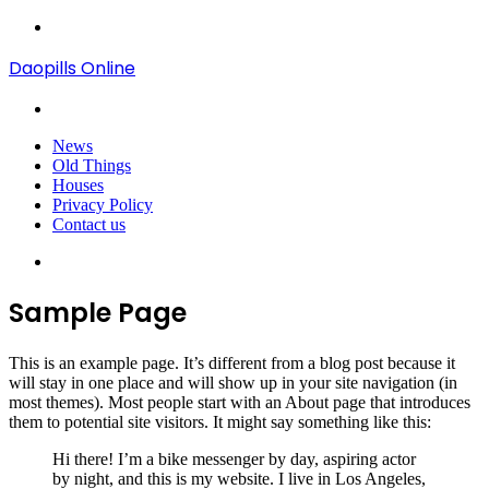
Menu
Daopills Online
Search
for
News
Old Things
Houses
Privacy Policy
Contact us
Search
for
Sample Page
This is an example page. It’s different from a blog post because it
will stay in one place and will show up in your site navigation (in
most themes). Most people start with an About page that introduces
them to potential site visitors. It might say something like this:
Hi there! I’m a bike messenger by day, aspiring actor
by night, and this is my website. I live in Los Angeles,