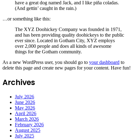
have a great dog named Jack, and I like piña coladas.
(And gettin’ caught in the rain.)
…or something like this:
The XYZ Doohickey Company was founded in 1971,
and has been providing quality doohickeys to the public
ever since. Located in Gotham City, XYZ employs
over 2,000 people and does all kinds of awesome
things for the Gotham community.
As a new WordPress user, you should go to
your dashboard
to
delete this page and create new pages for your content. Have fun!
Archives
July 2026
June 2026
May 2026
April 2026
March 2026
February 2026
August 2025
July 2025